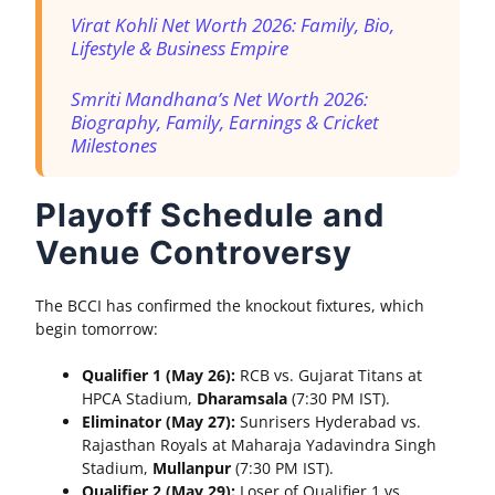
Virat Kohli Net Worth 2026: Family, Bio,
Lifestyle & Business Empire
Smriti Mandhana’s Net Worth 2026:
Biography, Family, Earnings & Cricket
Milestones
Playoff Schedule and
Venue Controversy
The BCCI has confirmed the knockout fixtures, which
begin tomorrow:
Qualifier 1 (May 26):
RCB vs. Gujarat Titans at
HPCA Stadium,
Dharamsala
(7:30 PM IST).
Eliminator (May 27):
Sunrisers Hyderabad vs.
Rajasthan Royals at Maharaja Yadavindra Singh
Stadium,
Mullanpur
(7:30 PM IST).
Qualifier 2 (May 29):
Loser of Qualifier 1 vs.