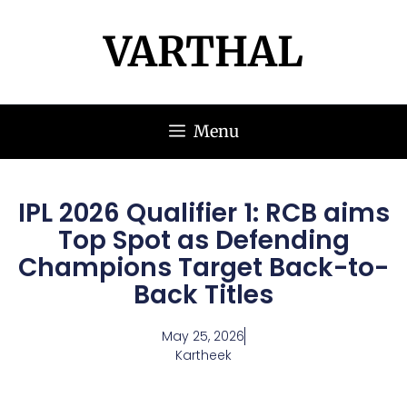
VARTHAL
Menu
IPL 2026 Qualifier 1: RCB aims
Top Spot as Defending
Champions Target Back-to-
Back Titles
May 25, 2026
Kartheek