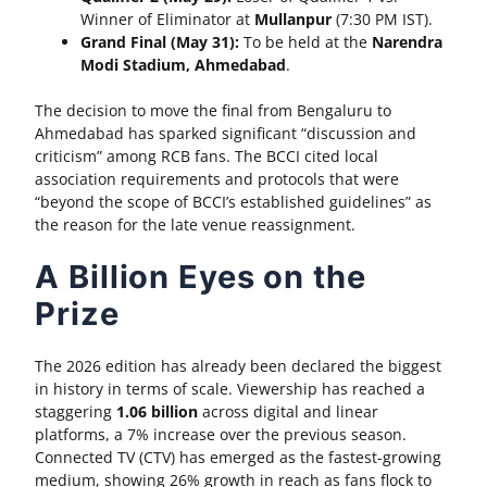
Winner of Eliminator at
Mullanpur
(7:30 PM IST).
Grand Final (May 31):
To be held at the
Narendra
Modi Stadium, Ahmedabad
.
The decision to move the final from Bengaluru to
Ahmedabad has sparked significant “discussion and
criticism” among RCB fans. The BCCI cited local
association requirements and protocols that were
“beyond the scope of BCCI’s established guidelines” as
the reason for the late venue reassignment.
A Billion Eyes on the
Prize
The 2026 edition has already been declared the biggest
in history in terms of scale. Viewership has reached a
staggering
1.06 billion
across digital and linear
platforms, a 7% increase over the previous season.
Connected TV (CTV) has emerged as the fastest-growing
medium, showing 26% growth in reach as fans flock to