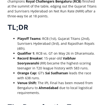
champions
Royal Challengers Bengaluru (RCB)
finished
at the summit of the table, edging out the Gujarat Titans
and Sunrisers Hyderabad on Net Run Rate (NRR) after a
three-way tie at 18 points.
TL;DR
Playoff Teams:
RCB (1st), Gujarat Titans (2nd),
Sunrisers Hyderabad (3rd), and Rajasthan Royals
(4th).
Qualifier 1:
RCB vs. GT on May 26 in Dharamsala.
Record Breaker:
15-year-old
Vaibhav
Sooryavanshi
(RR) became the highest-scoring
teenager in T20 league history with 583 runs.
Orange Cap:
GT’s
Sai Sudharsan
leads the race
with 638 runs.
Venue Shift:
The IPL Final has been moved from
Bengaluru to
Ahmedabad
due to local logistical
requirements.