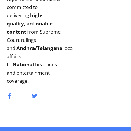
committed to
delivering
high-
quality, actionable
content
from Supreme
Court rulings
and
Andhra/Telangana
local
affairs
to
National
headlines
and entertainment
coverage.