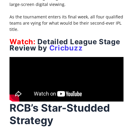
large-screen digital viewing.
As the tournament enters its final week, all four qualified
teams are vying for what would be their second-ever IPL
title.
Watch:
Detailed League Stage
Review by
Cricbuzz
RCB’s Star-Studded
Strategy