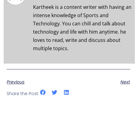
Kartheek is a content writer with having an
intense knowledge of Sports and
Technology. You can chill and talk about
technology and life with him anytime. he
loves to read, write and discuss about
multiple topics.
Previous
Next
Share the Post: