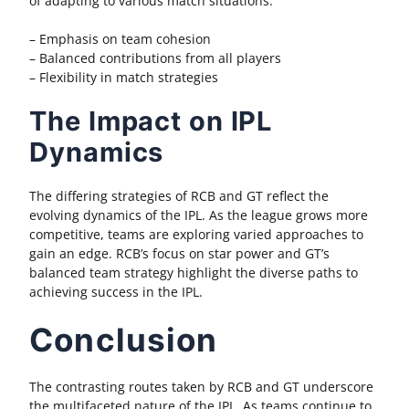
of adapting to various match situations.
– Emphasis on team cohesion
– Balanced contributions from all players
– Flexibility in match strategies
The Impact on IPL
Dynamics
The differing strategies of RCB and GT reflect the
evolving dynamics of the IPL. As the league grows more
competitive, teams are exploring varied approaches to
gain an edge. RCB’s focus on star power and GT’s
balanced team strategy highlight the diverse paths to
achieving success in the IPL.
Conclusion
The contrasting routes taken by RCB and GT underscore
the multifaceted nature of the IPL. As teams continue to