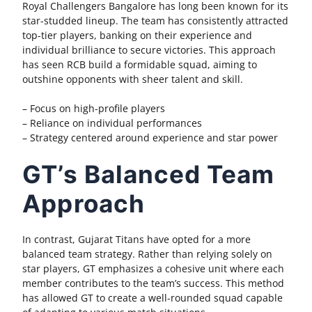
Royal Challengers Bangalore has long been known for its
star-studded lineup. The team has consistently attracted
top-tier players, banking on their experience and
individual brilliance to secure victories. This approach
has seen RCB build a formidable squad, aiming to
outshine opponents with sheer talent and skill.
– Focus on high-profile players
– Reliance on individual performances
– Strategy centered around experience and star power
GT’s Balanced Team
Approach
In contrast, Gujarat Titans have opted for a more
balanced team strategy. Rather than relying solely on
star players, GT emphasizes a cohesive unit where each
member contributes to the team’s success. This method
has allowed GT to create a well-rounded squad capable