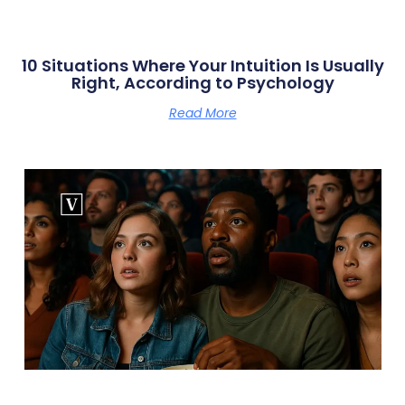
10 Situations Where Your Intuition Is Usually
Right, According to Psychology
Read More