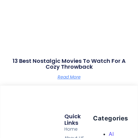
13 Best Nostalgic Movies To Watch For A
Cozy Throwback
Read More
Quick
Categories
Links
Home
AI