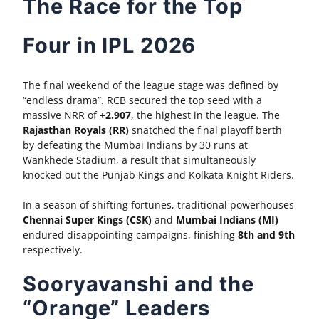
The Race for the Top
Four in IPL 2026
The final weekend of the league stage was defined by
“endless drama”. RCB secured the top seed with a
massive NRR of
+2.907
, the highest in the league. The
Rajasthan Royals (RR)
snatched the final playoff berth
by defeating the Mumbai Indians by 30 runs at
Wankhede Stadium, a result that simultaneously
knocked out the Punjab Kings and Kolkata Knight Riders.
In a season of shifting fortunes, traditional powerhouses
Chennai Super Kings (CSK)
and
Mumbai Indians (MI)
endured disappointing campaigns, finishing
8th and 9th
respectively.
Sooryavanshi and the
“Orange” Leaders