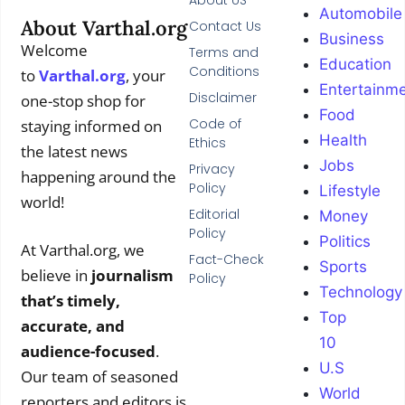
About US
Automobile
About Varthal.org
Contact Us
Business
Welcome
Terms and
Education
Conditions
to
Varthal.org
, your
Entertainm
Disclaimer
one-stop shop for
Food
Code of
staying informed on
Health
Ethics
the latest news
Jobs
Privacy
happening around the
Policy
Lifestyle
world!
Editorial
Money
Policy
Politics
At Varthal.org, we
Fact-Check
Sports
believe in
journalism
Policy
Technology
that’s timely,
Top
accurate, and
10
audience-focused
.
U.S
Our team of seasoned
World
reporters and editors is