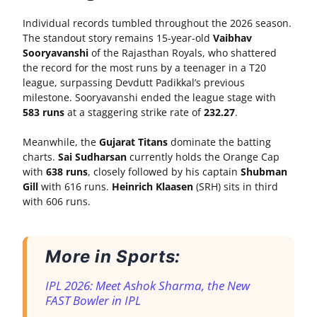
Individual records tumbled throughout the 2026 season.
The standout story remains 15-year-old
Vaibhav
Sooryavanshi
of the Rajasthan Royals, who shattered
the record for the most runs by a teenager in a T20
league, surpassing Devdutt Padikkal’s previous
milestone. Sooryavanshi ended the league stage with
583 runs
at a staggering strike rate of
232.27
.
Meanwhile, the
Gujarat Titans
dominate the batting
charts.
Sai Sudharsan
currently holds the Orange Cap
with
638 runs
, closely followed by his captain
Shubman
Gill
with 616 runs.
Heinrich Klaasen
(SRH) sits in third
with 606 runs.
More in Sports:
IPL 2026: Meet Ashok Sharma, the New
FAST Bowler in IPL