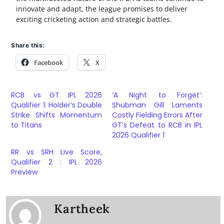
innovate and adapt, the league promises to deliver
exciting cricketing action and strategic battles.
Share this:
Facebook
X
RCB vs GT IPL 2026
‘A Night to Forget’:
Qualifier 1: Holder’s Double
Shubman Gill Laments
Strike Shifts Momentum
Costly Fielding Errors After
to Titans
GT’s Defeat to RCB in IPL
2026 Qualifier 1
RR vs SRH Live Score,
Qualifier 2 : IPL 2026
Preview
Kartheek