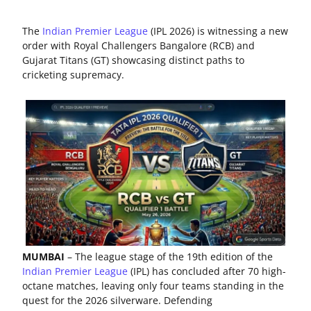
The
Indian Premier League
(IPL 2026) is witnessing a new
order with Royal Challengers Bangalore (RCB) and
Gujarat Titans (GT) showcasing distinct paths to
cricketing supremacy.
MUMBAI
– The league stage of the 19th edition of the
Indian Premier League
(IPL) has concluded after 70 high-
octane matches, leaving only four teams standing in the
quest for the 2026 silverware. Defending