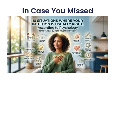
In Case You Missed