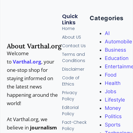
Quick
Categories
Links
Home
AI
About US
Automobile
About Varthal.org
Contact Us
Business
Welcome
Terms and
Education
Conditions
to
Varthal.org
, your
Entertainm
Disclaimer
one-stop shop for
Food
Code of
staying informed on
Health
Ethics
the latest news
Jobs
Privacy
happening around the
Policy
Lifestyle
world!
Editorial
Money
Policy
Politics
At Varthal.org, we
Fact-Check
Sports
believe in
journalism
Policy