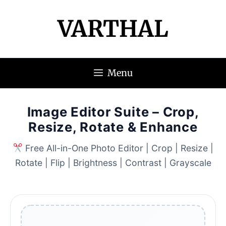
VARTHAL
Menu
Image Editor Suite – Crop,
Resize, Rotate & Enhance
Free All-in-One Photo Editor | Crop | Resize |
Rotate | Flip | Brightness | Contrast | Grayscale