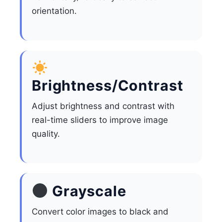
orientation.
Brightness/Contrast
Adjust brightness and contrast with
real-time sliders to improve image
quality.
Grayscale
Convert color images to black and