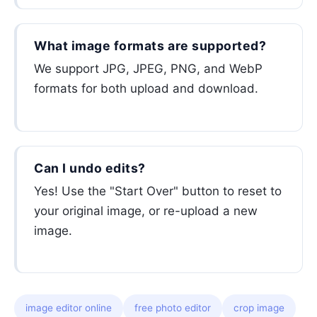
What image formats are supported?
We support JPG, JPEG, PNG, and WebP
formats for both upload and download.
Can I undo edits?
Yes! Use the "Start Over" button to reset to
your original image, or re-upload a new
image.
image editor online
free photo editor
crop image