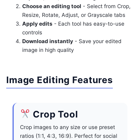
Choose an editing tool
- Select from Crop,
Resize, Rotate, Adjust, or Grayscale tabs
Apply edits
- Each tool has easy-to-use
controls
Download instantly
- Save your edited
image in high quality
Image Editing Features
Crop Tool
Crop images to any size or use preset
ratios (1:1, 4:3, 16:9). Perfect for social