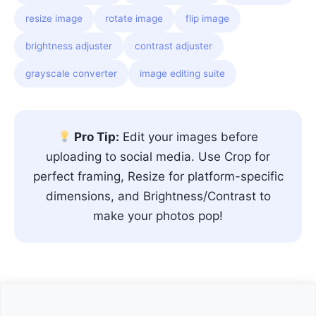
resize image
rotate image
flip image
brightness adjuster
contrast adjuster
grayscale converter
image editing suite
Pro Tip:
Edit your images before
uploading to social media. Use Crop for
perfect framing, Resize for platform-specific
dimensions, and Brightness/Contrast to
make your photos pop!