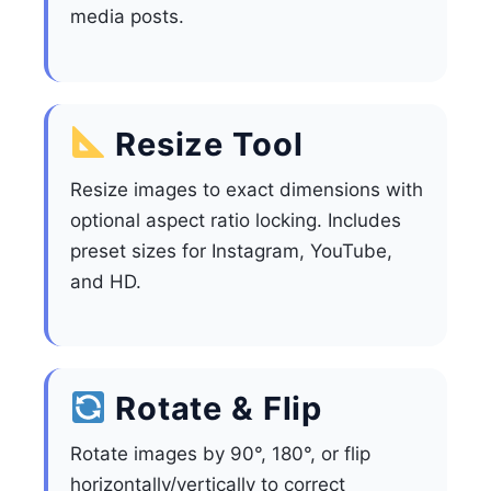
media posts.
Resize Tool
Resize images to exact dimensions with
optional aspect ratio locking. Includes
preset sizes for Instagram, YouTube,
and HD.
Rotate & Flip
Rotate images by 90°, 180°, or flip
horizontally/vertically to correct