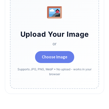
Upload Your Image
or
Choose Image
Supports JPG, PNG, WebP • No upload - works in your
browser