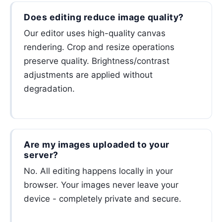
Does editing reduce image quality?
Our editor uses high-quality canvas
rendering. Crop and resize operations
preserve quality. Brightness/contrast
adjustments are applied without
degradation.
Are my images uploaded to your
server?
No. All editing happens locally in your
browser. Your images never leave your
device - completely private and secure.