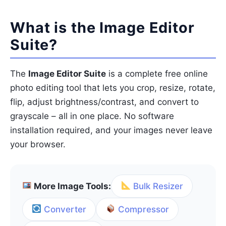
What is the Image Editor
Suite?
The
Image Editor Suite
is a complete free online
photo editing tool that lets you crop, resize, rotate,
flip, adjust brightness/contrast, and convert to
grayscale – all in one place. No software
installation required, and your images never leave
your browser.
More Image Tools:
Bulk Resizer
Converter
Compressor