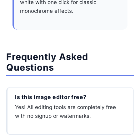
white with one click for classic
monochrome effects.
Frequently Asked
Questions
Is this image editor free?
Yes! All editing tools are completely free
with no signup or watermarks.