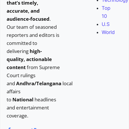
Technology
that’s timely,
Top
accurate, and
10
audience-focused
.
U.S
Our team of seasoned
World
reporters and editors is
committed to
delivering
high-
quality, actionable
content
from Supreme
Court rulings
and
Andhra/Telangana
local
affairs
to
National
headlines
and entertainment
coverage.