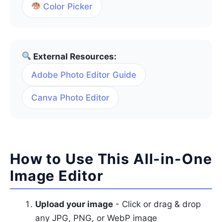
Color Picker
External Resources:
Adobe Photo Editor Guide
Canva Photo Editor
How to Use This All-in-One
Image Editor
Upload your image
- Click or drag & drop
any JPG, PNG, or WebP image