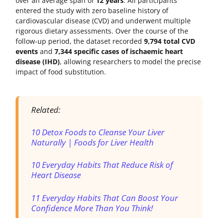
over an average span of
12 years
. All participants
entered the study with zero baseline history of
cardiovascular disease (CVD) and underwent multiple
rigorous dietary assessments. Over the course of the
follow-up period, the dataset recorded
9,794 total CVD
events
and
7,344 specific cases of ischaemic heart
disease (IHD)
, allowing researchers to model the precise
impact of food substitution.
Related:
10 Detox Foods to Cleanse Your Liver
Naturally | Foods for Liver Health
10 Everyday Habits That Reduce Risk of
Heart Disease
11 Everyday Habits That Can Boost Your
Confidence More Than You Think!