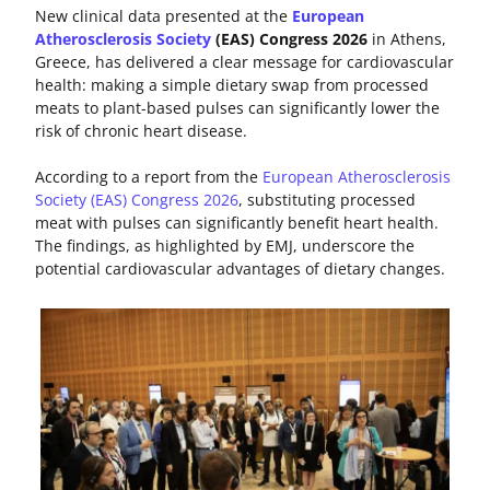
New clinical data presented at the
European
Atherosclerosis Society
(EAS) Congress 2026
in Athens,
Greece, has delivered a clear message for cardiovascular
health: making a simple dietary swap from processed
meats to plant-based pulses can significantly lower the
risk of chronic heart disease.
According to a report from the
European Atherosclerosis
Society (EAS) Congress 2026
, substituting processed
meat with pulses can significantly benefit heart health.
The findings, as highlighted by EMJ, underscore the
potential cardiovascular advantages of dietary changes.