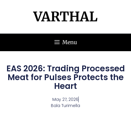
VARTHAL
Menu
EAS 2026: Trading Processed
Meat for Pulses Protects the
Heart
May 27, 2026
Bala Turimella