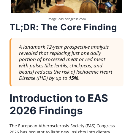
Image: eas-congress.com
TL;DR: The Core Finding
A landmark 12-year prospective analysis
revealed that replacing just one daily
portion of processed meat or red meat
with pulses (like lentils, chickpeas, and
beans) reduces the risk of Ischaemic Heart
Disease (IHD) by up to
15%
.
Introduction to EAS
2026 Findings
The European Atherosclerosis Society (EAS) Congress
2026 has brought to light new insights into dietary