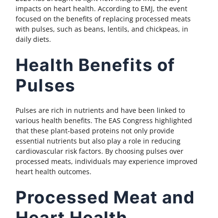
impacts on heart health. According to EMJ, the event
focused on the benefits of replacing processed meats
with pulses, such as beans, lentils, and chickpeas, in
daily diets.
Health Benefits of
Pulses
Pulses are rich in nutrients and have been linked to
various health benefits. The EAS Congress highlighted
that these plant-based proteins not only provide
essential nutrients but also play a role in reducing
cardiovascular risk factors. By choosing pulses over
processed meats, individuals may experience improved
heart health outcomes.
Processed Meat and
Heart Health