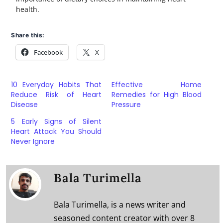
health.
Share this:
Facebook
X
10 Everyday Habits That
Effective Home
Reduce Risk of Heart
Remedies for High Blood
Disease
Pressure
5 Early Signs of Silent
Heart Attack You Should
Never Ignore
Bala Turimella
Bala Turimella, is a news writer and
seasoned content creator with over 8