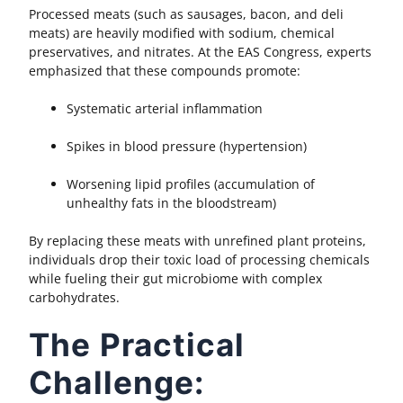
Processed meats (such as sausages, bacon, and deli
meats) are heavily modified with sodium, chemical
preservatives, and nitrates. At the EAS Congress, experts
emphasized that these compounds promote:
Systematic arterial inflammation
Spikes in blood pressure (hypertension)
Worsening lipid profiles (accumulation of
unhealthy fats in the bloodstream)
By replacing these meats with unrefined plant proteins,
individuals drop their toxic load of processing chemicals
while fueling their gut microbiome with complex
carbohydrates.
The Practical
Challenge: