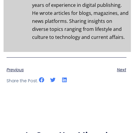
years of experience in digital publishing.
He wrote articles for blogs, magazines, and
news platforms. Sharing insights on
diverse topics ranging from lifestyle and
culture to technology and current affairs.
Previous
Next
Share the Post: