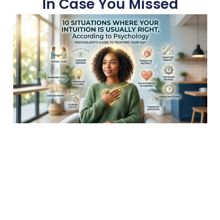
In Case You Missed