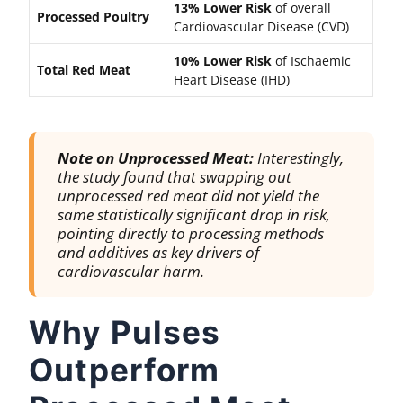
13% Lower Risk
of overall
Processed Poultry
Cardiovascular Disease (CVD)
10% Lower Risk
of Ischaemic
Total Red Meat
Heart Disease (IHD)
Note on Unprocessed Meat:
Interestingly,
the study found that swapping out
unprocessed
red meat did not yield the
same statistically significant drop in risk,
pointing directly to processing methods
and additives as key drivers of
cardiovascular harm.
Why Pulses
Outperform