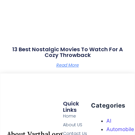
13 Best Nostalgic Movies To Watch For A
Cozy Throwback
Read More
Quick
Categories
Links
Home
AI
About US
Automobile
About Varthal.org
Contact Us