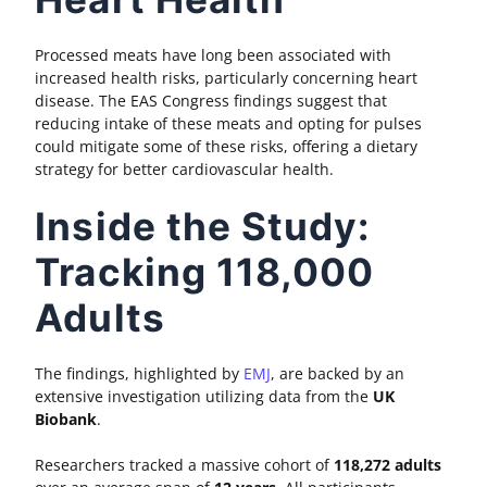
Processed meats have long been associated with
increased health risks, particularly concerning heart
disease. The EAS Congress findings suggest that
reducing intake of these meats and opting for pulses
could mitigate some of these risks, offering a dietary
strategy for better cardiovascular health.
Inside the Study:
Tracking 118,000
Adults
The findings, highlighted by
EMJ
, are backed by an
extensive investigation utilizing data from the
UK
Biobank
.
Researchers tracked a massive cohort of
118,272 adults