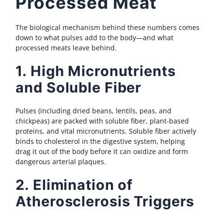
Processed Meat
The biological mechanism behind these numbers comes
down to what pulses add to the body—and what
processed meats leave behind.
1. High Micronutrients
and Soluble Fiber
Pulses (including dried beans, lentils, peas, and
chickpeas) are packed with soluble fiber, plant-based
proteins, and vital micronutrients. Soluble fiber actively
binds to cholesterol in the digestive system, helping
drag it out of the body before it can oxidize and form
dangerous arterial plaques.
2. Elimination of
Atherosclerosis Triggers