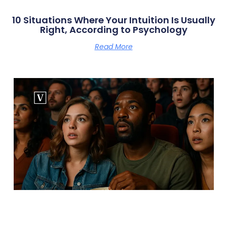
10 Situations Where Your Intuition Is Usually
Right, According to Psychology
Read More