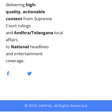
delivering
high-
quality, actionable
content
from Supreme
Court rulings
and
Andhra/Telangana
local
affairs
to
National
headlines
and entertainment
coverage.
© 2025 VARTHAL. All Rights Reserved.