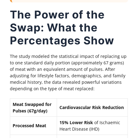
The Power of the
Swap: What the
Percentages Show
The study modeled the statistical impact of replacing up
to one standard daily portion (approximately 67 grams)
of meat with an equivalent amount of pulses. After
adjusting for lifestyle factors, demographics, and family
medical history, the data revealed powerful variations
depending on the type of meat replaced:
Meat Swapped for
Cardiovascular Risk Reduction
Pulses (67g/day)
15% Lower Risk
of Ischaemic
Processed Meat
Heart Disease (IHD)