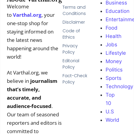
Business
Welcome
Terms and
Education
Conditions
to
Varthal.org
, your
Entertainm
Disclaimer
one-stop shop for
Food
Code of
staying informed on
Health
Ethics
the latest news
Jobs
Privacy
happening around the
Policy
Lifestyle
world!
Editorial
Money
Policy
Politics
At Varthal.org, we
Fact-Check
Sports
believe in
journalism
Policy
Technology
that’s timely,
Top
accurate, and
10
audience-focused
.
U.S
Our team of seasoned
World
reporters and editors is
committed to