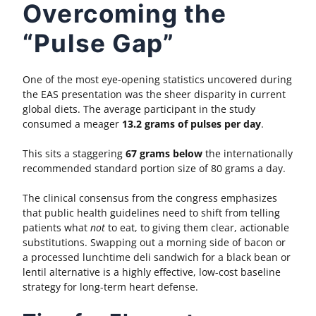
Overcoming the
“Pulse Gap”
One of the most eye-opening statistics uncovered during
the EAS presentation was the sheer disparity in current
global diets. The average participant in the study
consumed a meager
13.2 grams of pulses per day
.
This sits a staggering
67 grams below
the internationally
recommended standard portion size of 80 grams a day.
The clinical consensus from the congress emphasizes
that public health guidelines need to shift from telling
patients what
not
to eat, to giving them clear, actionable
substitutions. Swapping out a morning side of bacon or
a processed lunchtime deli sandwich for a black bean or
lentil alternative is a highly effective, low-cost baseline
strategy for long-term heart defense.