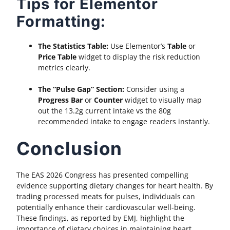
Tips for Elementor
Formatting:
The Statistics Table:
Use Elementor’s
Table
or
Price Table
widget to display the risk reduction
metrics clearly.
The “Pulse Gap” Section:
Consider using a
Progress Bar
or
Counter
widget to visually map
out the 13.2g current intake vs the 80g
recommended intake to engage readers instantly.
Conclusion
The EAS 2026 Congress has presented compelling
evidence supporting dietary changes for heart health. By
trading processed meats for pulses, individuals can
potentially enhance their cardiovascular well-being.
These findings, as reported by EMJ, highlight the
importance of dietary choices in maintaining heart