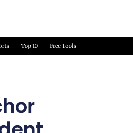
orts
Top 10
Free Tools
chor
udent,