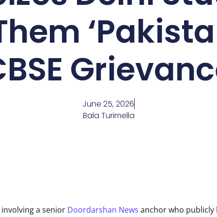
Them ‘Pakista
CBSE Grievanc
June 25, 2026
Bala Turimella
involving a senior
Doordarshan News
anchor who publicly 