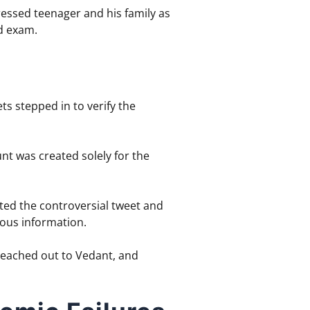
tressed teenager and his family as
rd exam.
s stepped in to verify the
nt was created solely for the
ed the controversial tweet and
eous information.
 reached out to Vedant, and