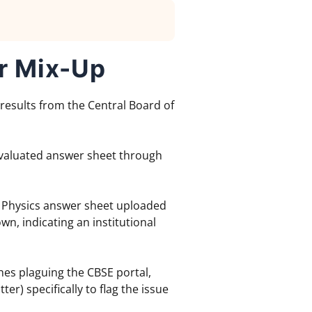
r Mix-Up
 results from the Central Board of
 evaluated answer sheet through
 Physics answer sheet uploaded
n, indicating an institutional
hes plaguing the CBSE portal,
r) specifically to flag the issue