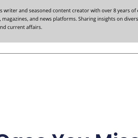
ws writer and seasoned content creator with over 8 years of 
s, magazines, and news platforms. Sharing insights on divers
nd current affairs.