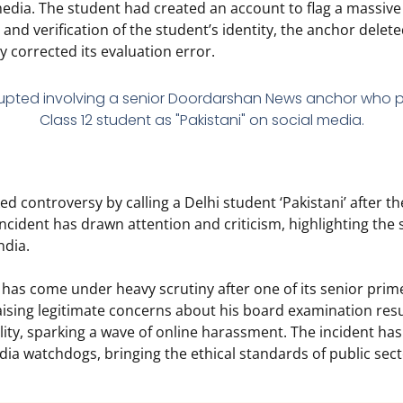
media.
The student had created an account to flag a massiv
and verification of the student’s identity,
the anchor deleted
 corrected its evaluation error.
 controversy by calling a Delhi student ‘Pakistani’ after t
cident has drawn attention and criticism, highlighting the 
ndia.
as come under heavy scrutiny after one of its senior prim
ising legitimate concerns about his board examination resu
ity, sparking a wave of online harassment.
The incident ha
ia watchdogs, bringing the ethical standards of public sect