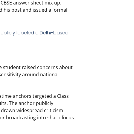
e CBSE answer sheet mix-up.
 his post and issued a formal
he student raised concerns about
sensitivity around national
etime anchors targeted a Class
lts.
The anchor publicly
s drawn widespread criticism
or broadcasting into sharp focus.