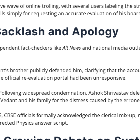
ve wave of online trolling, with several users labeling the s
olls simply for requesting an accurate evaluation of his boa
 Backlash and Apology
ependent fact-checkers like
Alt News
and national media outlet
t’s brother publicly defended him, clarifying that the accou
 official re-evaluation portal had been unresponsive.
Following widespread condemnation, Ashok Shrivastav delet
 Vedant and his family for the distress caused by the erron
 CBSE officials formally acknowledged the clerical mix-up,
rected Physics answer script.