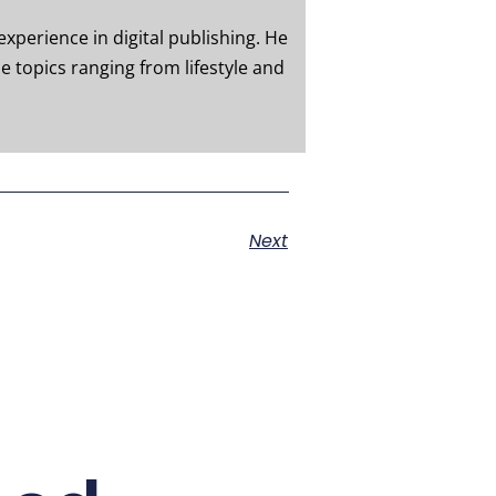
experience in digital publishing. He
e topics ranging from lifestyle and
Next