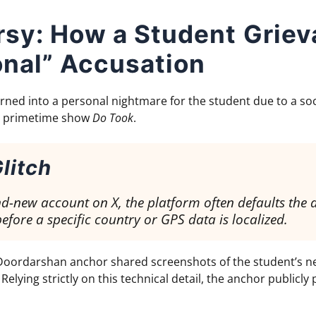
rsy: How a Student Grie
onal” Accusation
 turned into a personal nightmare for the student due to a s
s’ primetime show
Do Took
.
litch
-new account on X, the platform often defaults the 
efore a specific country or GPS data is localized.
e Doordarshan anchor shared screenshots of the student’s ne
Relying strictly on this technical detail, the anchor publicly