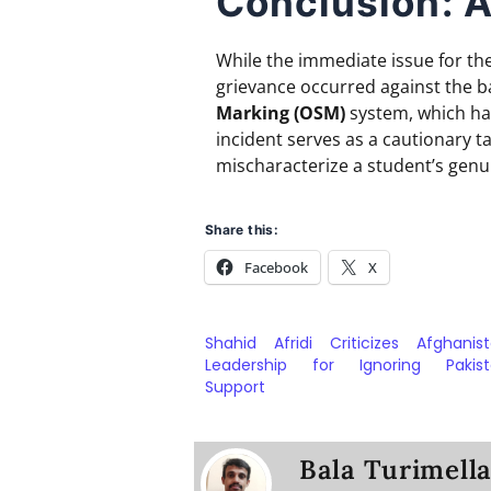
Conclusion: A
While the immediate issue for the
grievance occurred against the 
Marking (OSM)
system, which has
incident serves as a cautionary t
mischaracterize a student’s genui
Share this:
Facebook
X
Shahid Afridi Criticizes Afghanist
Leadership for Ignoring Pakist
Support
Bala Turimell