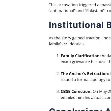
This accusation triggered a massi
“anti-national” and “Pakistani” tr
Institutional
As the story gained traction, ind
family’s credentials.
Family Clarification:
Vedan
exam grievance because the
The Anchor’s Retraction:
issued a formal apology to
CBSE Corection:
On May 25,
emailed him his actual, cor