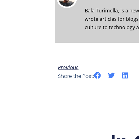
Bala Turimella, is a ne
wrote articles for blog
culture to technology a
Previous
Share the Post: