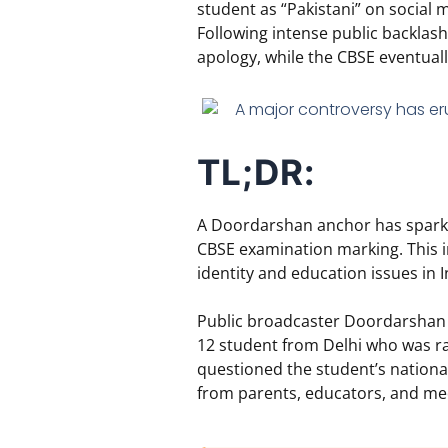
student as “Pakistani” on social 
Following intense public backlash 
apology,
while the CBSE eventually
TL;DR:
A Doordarshan anchor has sparked
CBSE examination marking. This in
identity and education issues in I
Public broadcaster Doordarshan h
12 student from Delhi who was ra
questioned the student’s national
from parents, educators, and med