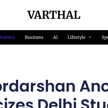
VARTHAL
Politics
Business
AI
Lifestyle
Sp
rdarshan An
cizes Delhi St