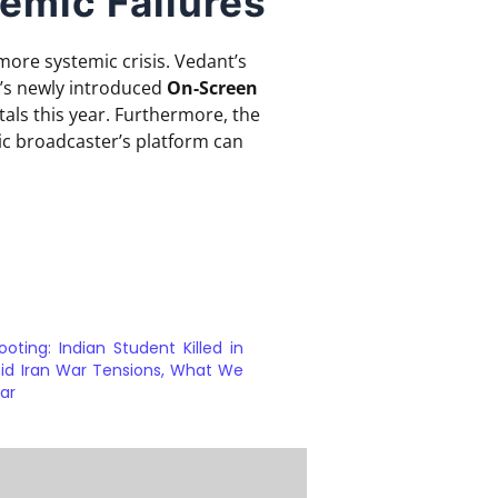
emic Failures
more systemic crisis.
Vedant’s
’s newly introduced
On-Screen
als this year.
Furthermore, the
ic broadcaster’s platform can
ooting: Indian Student Killed in
id Iran War Tensions, What We
ar