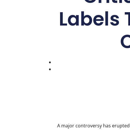
Labels 
A major controversy has erupted 