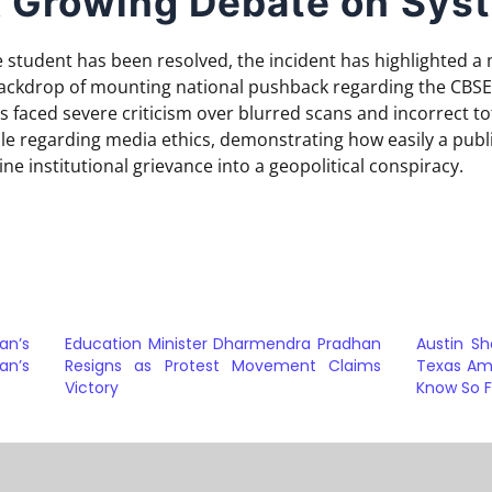
 Growing Debate on Syst
 student has been resolved, the incident has highlighted a 
backdrop of mounting national pushback regarding the CBSE
 faced severe criticism over blurred scans and incorrect tot
ale regarding media ethics, demonstrating how easily a publ
ne institutional grievance into a geopolitical conspiracy.
an’s
Education Minister Dharmendra Pradhan
Austin Sh
an’s
Resigns as Protest Movement Claims
Texas Am
Victory
Know So F
a