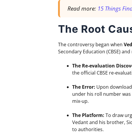
Read more:
15 Things Fin
The Root Cau
The controversy began when
Ved
Secondary Education (CBSE) and n
The Re-evaluation Discov
the official CBSE re-evaluat
The Error:
Upon downloadin
under his roll number was 
mix-up.
The Platform:
To draw urge
Vedant and his brother, Sid
to authorities.