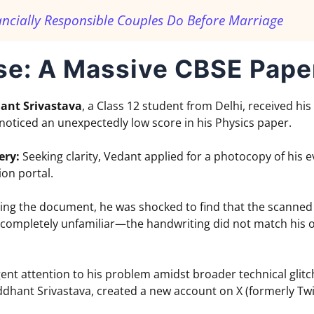
ancially Responsible Couples Do Before Marriage
se: A Massive CBSE Pape
ant Srivastava
, a Class 12 student from Delhi, received his
oticed an unexpectedly low score in his Physics paper.
ery:
Seeking clarity, Vedant applied for a photocopy of his
ion portal.
g the document, he was shocked to find that the scanned
completely unfamiliar—the handwriting did not match his ow
nt attention to his problem amidst broader technical glitc
dhant Srivastava, created a new account on X (formerly Twitte