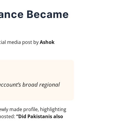
vance Became
ocial media post by
Ashok
account’s broad regional
wly made profile, highlighting
 posted:
“Did Pakistanis also