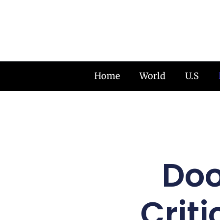
Home
World
U.S
Doo
Criti