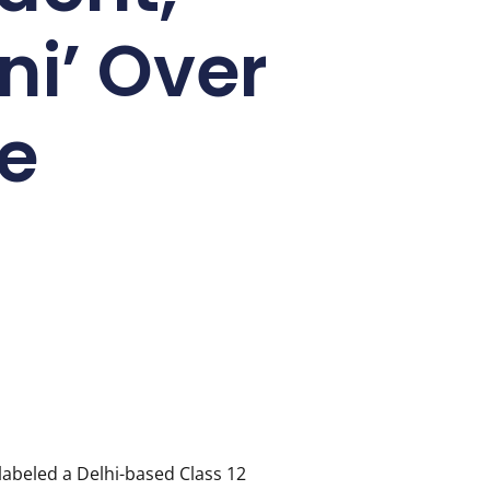
ni’ Over
e
labeled a Delhi-based Class 12