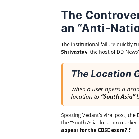
The Controve
an “Anti-Nati
The institutional failure quickly
Shrivastav
, the host of DD New
The Location G
When a user opens a brand
location to
“South Asia”
b
Spotting Vedant’s viral post, th
the “South Asia” location marker.
appear for the CBSE exam?!!”