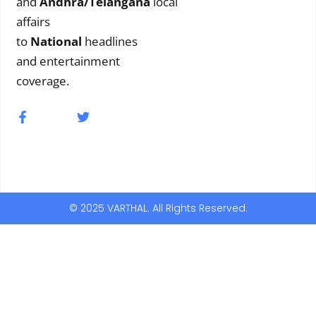
and
Andhra/Telangana
local
affairs
to
National
headlines
and entertainment
coverage.
© 2025 VARTHAL. All Rights Reserved.