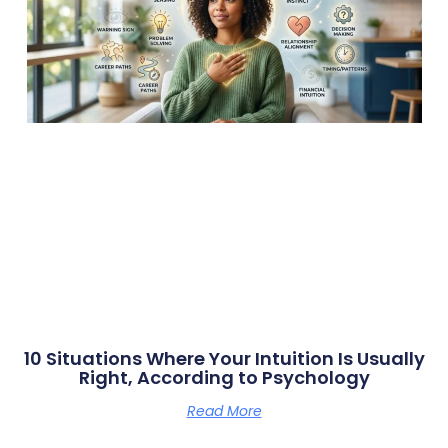
10 Situations Where Your Intuition Is Usually
Right, According to Psychology
Read More