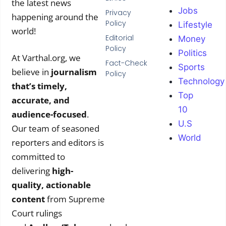
the latest news
Jobs
Privacy
happening around the
Policy
Lifestyle
world!
Editorial
Money
Policy
Politics
At Varthal.org, we
Fact-Check
Sports
believe in
journalism
Policy
Technology
that’s timely,
Top
accurate, and
10
audience-focused
.
U.S
Our team of seasoned
World
reporters and editors is
committed to
delivering
high-
quality, actionable
content
from Supreme
Court rulings