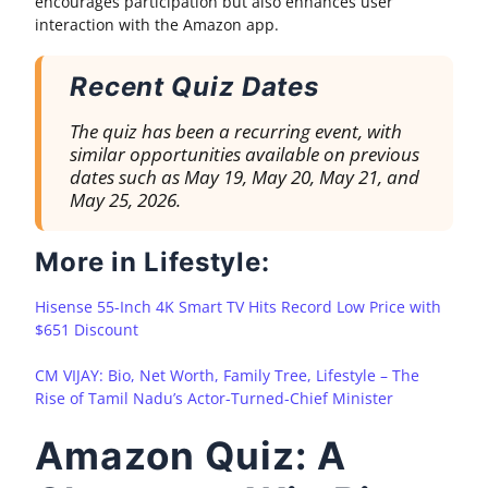
encourages participation but also enhances user
interaction with the Amazon app.
Recent Quiz Dates
The quiz has been a recurring event, with
similar opportunities available on previous
dates such as May 19, May 20, May 21, and
May 25, 2026.
More in Lifestyle:
Hisense 55-Inch 4K Smart TV Hits Record Low Price with
$651 Discount
CM VIJAY: Bio, Net Worth, Family Tree, Lifestyle – The
Rise of Tamil Nadu’s Actor-Turned-Chief Minister
Amazon Quiz: A