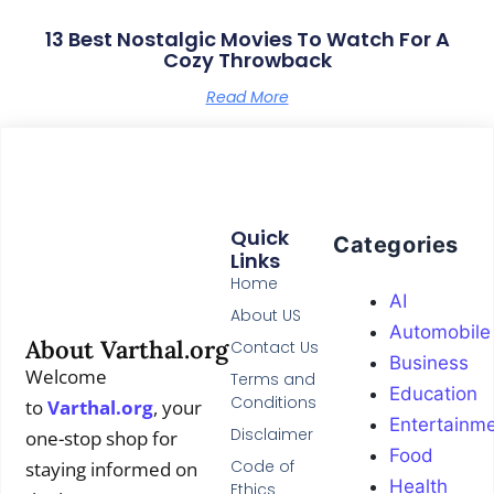
13 Best Nostalgic Movies To Watch For A
Cozy Throwback
Read More
Quick
Categories
Links
Home
AI
About US
Automobile
About Varthal.org
Contact Us
Business
Welcome
Terms and
Education
Conditions
to
Varthal.org
, your
Entertainm
Disclaimer
one-stop shop for
Food
Code of
staying informed on
Health
Ethics