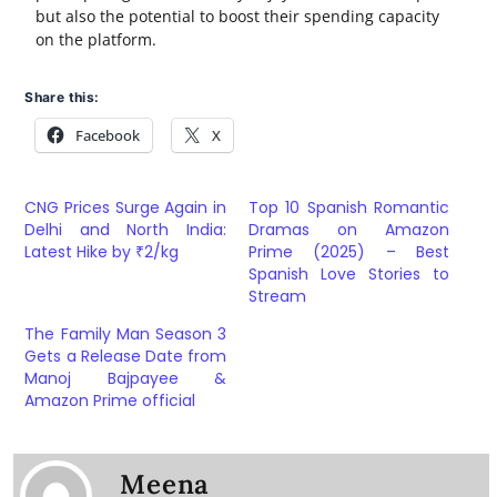
but also the potential to boost their spending capacity
on the platform.
Share this:
Facebook
X
CNG Prices Surge Again in
Top 10 Spanish Romantic
Delhi and North India:
Dramas on Amazon
Latest Hike by ₹2/kg
Prime (2025) – Best
Spanish Love Stories to
Stream
The Family Man Season 3
Gets a Release Date from
Manoj Bajpayee &
Amazon Prime official
Meena