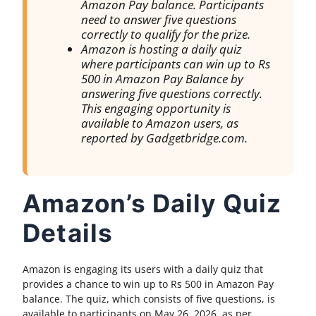
Amazon Pay balance. Participants
need to answer five questions
correctly to qualify for the prize.
Amazon is hosting a daily quiz
where participants can win up to Rs
500 in Amazon Pay Balance by
answering five questions correctly.
This engaging opportunity is
available to Amazon users, as
reported by Gadgetbridge.com.
Amazon’s Daily Quiz
Details
Amazon is engaging its users with a daily quiz that
provides a chance to win up to Rs 500 in Amazon Pay
balance. The quiz, which consists of five questions, is
available to participants on May 26, 2026, as per