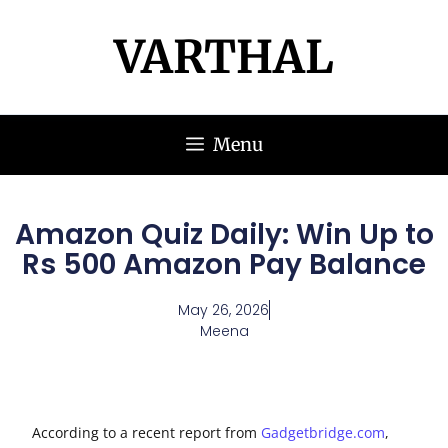
VARTHAL
Menu
Amazon Quiz Daily: Win Up to
Rs 500 Amazon Pay Balance
May 26, 2026
Meena
According to a recent report from
Gadgetbridge.com
,