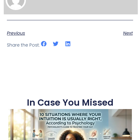
Previous
Next
Share the Post:
In Case You Missed