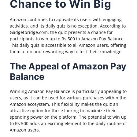
Chance to Win Big
Amazon continues to captivate its users with engaging
activities, and its daily quiz is no exception. According to
Gadgetbridge.com, the quiz presents a chance for
participants to win up to Rs 500 in Amazon Pay Balance.
This daily quiz is accessible to all Amazon users, offering
them a fun and rewarding way to test their knowledge.
The Appeal of Amazon Pay
Balance
Winning Amazon Pay Balance is particularly appealing to
users, as it can be used for various purchases within the
Amazon ecosystem. This flexibility makes the quiz an
attractive option for those looking to maximize their
spending power on the platform. The potential to win up
to Rs 500 adds an exciting element to the daily routine of
Amazon users.