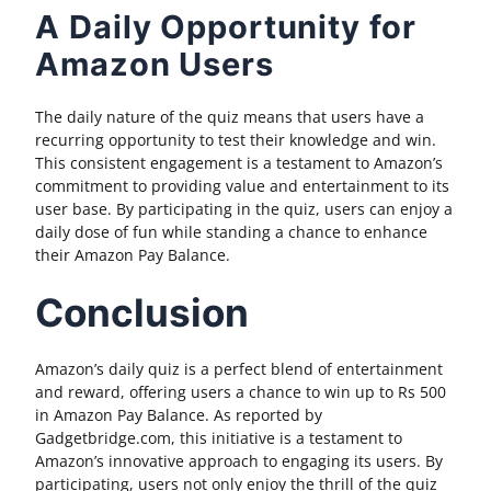
A Daily Opportunity for
Amazon Users
The daily nature of the quiz means that users have a
recurring opportunity to test their knowledge and win.
This consistent engagement is a testament to Amazon’s
commitment to providing value and entertainment to its
user base. By participating in the quiz, users can enjoy a
daily dose of fun while standing a chance to enhance
their Amazon Pay Balance.
Conclusion
Amazon’s daily quiz is a perfect blend of entertainment
and reward, offering users a chance to win up to Rs 500
in Amazon Pay Balance. As reported by
Gadgetbridge.com, this initiative is a testament to
Amazon’s innovative approach to engaging its users. By
participating, users not only enjoy the thrill of the quiz