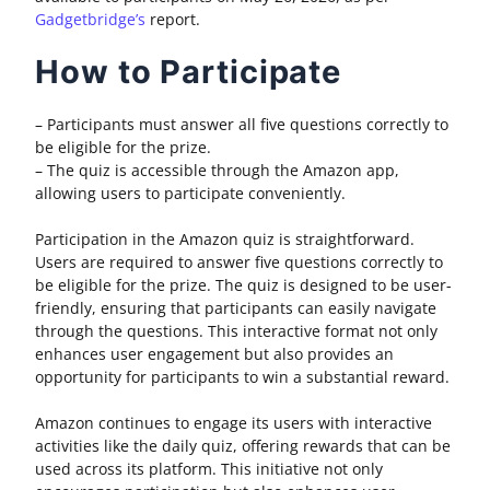
Gadgetbridge’s
report.
How to Participate
– Participants must answer all five questions correctly to
be eligible for the prize.
– The quiz is accessible through the Amazon app,
allowing users to participate conveniently.
Participation in the Amazon quiz is straightforward.
Users are required to answer five questions correctly to
be eligible for the prize. The quiz is designed to be user-
friendly, ensuring that participants can easily navigate
through the questions. This interactive format not only
enhances user engagement but also provides an
opportunity for participants to win a substantial reward.
Amazon continues to engage its users with interactive
activities like the daily quiz, offering rewards that can be
used across its platform. This initiative not only