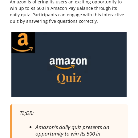
Amazon is offering its users an exciting opportunity to
win up to Rs 500 in Amazon Pay Balance through its
daily quiz. Participants can engage with this interactive
quiz by answering five questions correctly.
TL;DR:
Amazon’s daily quiz presents an
opportunity to win Rs 500 in